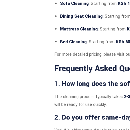
Sofa Cleaning
: Starting from
KSh 1
Dining Seat Cleaning
: Starting fro
Mattress Cleaning
: Starting from
K
Bed Cleaning
: Starting from
KSh 60
For more detailed pricing, please visit o
Frequently Asked Qu
1.
How long does the sof
The cleaning process typically takes
2-
will be ready for use quickly.
2.
Do you offer same-day