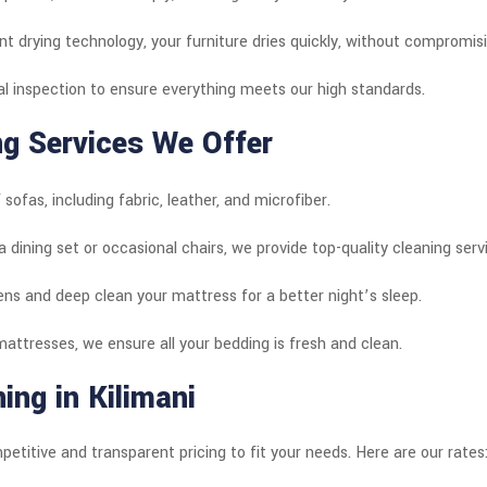
nt drying technology, your furniture dries quickly, without compromisin
al inspection to ensure everything meets our high standards.
ng Services We Offer
 sofas, including fabric, leather, and microfiber.
a dining set or occasional chairs, we provide top-quality cleaning serv
gens and deep clean your mattress for a better night’s sleep.
attresses, we ensure all your bedding is fresh and clean.
ing in Kilimani
petitive and transparent pricing to fit your needs. Here are our rates