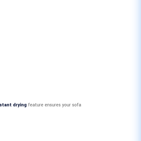
stant drying
feature ensures your sofa