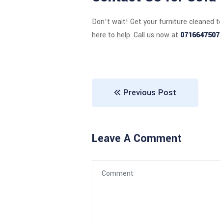
Don’t wait! Get your furniture cleaned 
here to help. Call us now at
0716647507
Previous Post
Leave A Comment