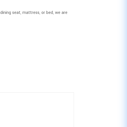
dining seat, mattress, or bed, we are