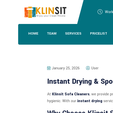
Work
HOME
TEAM
SERVICES
PRICELIST
January 25, 2026
User
Instant Drying & Spo
At
Klinsit Sofa Cleaners
, we provide p
hygienic. With our
instant drying
servic