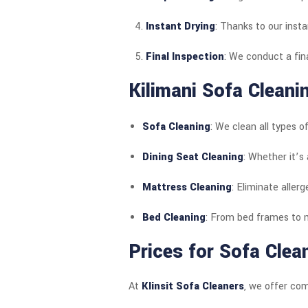
Instant Drying
: Thanks to our insta
Final Inspection
: We conduct a fin
Kilimani Sofa Cleani
Sofa Cleaning
: We clean all types of
Dining Seat Cleaning
: Whether it’s 
Mattress Cleaning
: Eliminate aller
Bed Cleaning
: From bed frames to m
Prices for Sofa Clean
At
Klinsit Sofa Cleaners
, we offer com