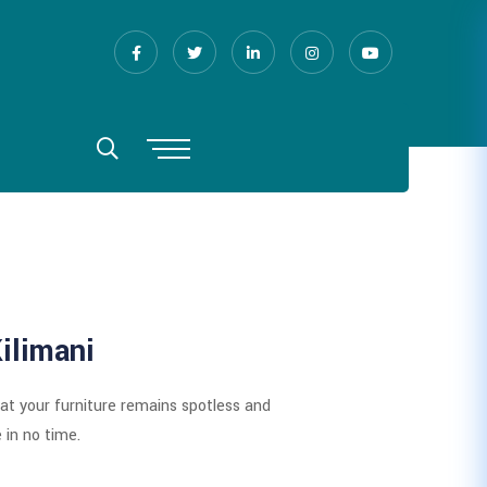
ilimani
hat your furniture remains spotless and
 in no time.