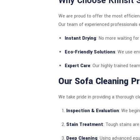
Why Choose Klinsit 
We are proud to offer the most efficien
Our team of experienced professionals e
Instant Drying
: No more waiting for 
Eco-Friendly Solutions
: We use env
Expert Care
: Our highly trained team
Our Sofa Cleaning Pr
We take pride in providing a thorough cl
Inspection & Evaluation
: We begin
Stain Treatment
: Tough stains are
Deep Cleaning
: Using advanced equi