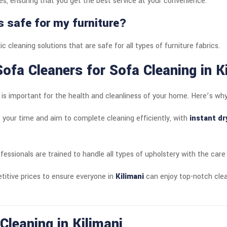
s, ensuring that you get the best service at your convenience.
s safe for my furniture?
c cleaning solutions that are safe for all types of furniture fabrics.
ofa Cleaners for Sofa Cleaning in K
e is important for the health and cleanliness of your home. Here’s wh
 your time and aim to complete cleaning efficiently, with
instant dr
ofessionals are trained to handle all types of upholstery with the care 
titive prices to ensure everyone in
Kilimani
can enjoy top-notch clea
Cleaning in Kilimani