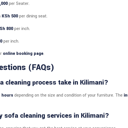
,000
per Seater.
m
KSh 500
per dining seat.
Sh 800
per inch.
0
per inch.
ur
online booking page
.
estions (FAQs)
a cleaning process take in Kilimani?
3 hours
depending on the size and condition of your furniture. The
in
 sofa cleaning services in Kilimani?