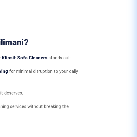
ilimani?
y
Klinsit Sofa Cleaners
stands out:
ying
for minimal disruption to your daily
it deserves.
ning services without breaking the