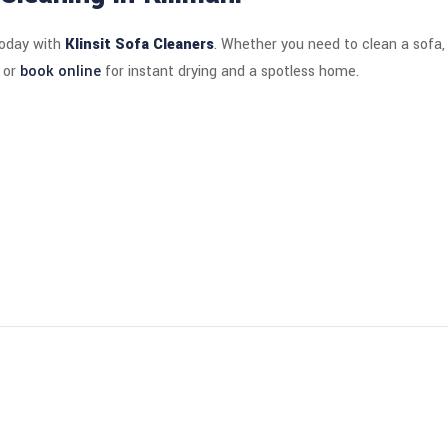
today with
Klinsit Sofa Cleaners
. Whether you need to clean a sofa, 
or
book online
for instant drying and a spotless home.