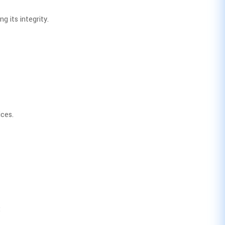
g its integrity.
ices.
: