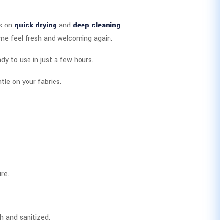
is on
quick drying
and
deep cleaning
.
ome feel fresh and welcoming again.
ady to use in just a few hours.
tle on your fabrics.
re.
.
h and sanitized.