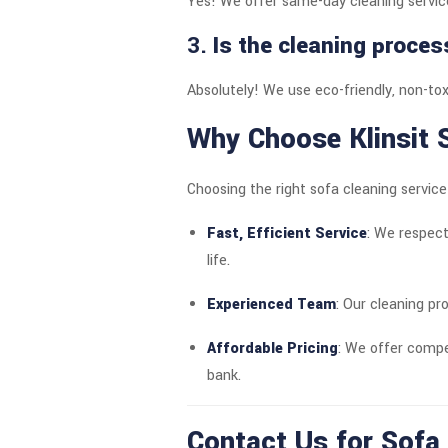
Yes! We offer same-day cleaning service
3.
Is the cleaning proces
Absolutely! We use eco-friendly, non-toxi
Why Choose Klinsit S
Choosing the right sofa cleaning servic
Fast, Efficient Service
: We respect
life.
Experienced Team
: Our cleaning pr
Affordable Pricing
: We offer compe
bank.
Contact Us for Sofa 