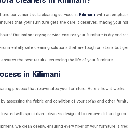
Sofa Cleaners in
Kilimani
?
t and convenient sofa cleaning services in
Kilimani
, with an emphas
nsures that your furniture gets the care it deserves, making your h
hours! Our instant drying service ensures your furniture is dry and re
ironmentally safe cleaning solutions that are tough on stains but gen
 ensures the best results, extending the life of your furniture.
ocess in Kilimani
eaning process that rejuvenates your furniture. Here’s how it works:
 by assessing the fabric and condition of your sofas and other furnitu
 treated with specialized cleaners designed to remove dirt and grime
pment, we clean deeply, ensuring every fiber of your furniture is fres