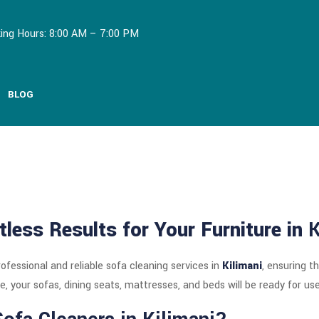
ing Hours: 8:00 AM – 7:00 PM
BLOG
tless Results for Your Furniture in
K
rofessional and reliable sofa cleaning services in
Kilimani
, ensuring t
e, your sofas, dining seats, mattresses, and beds will be ready for use