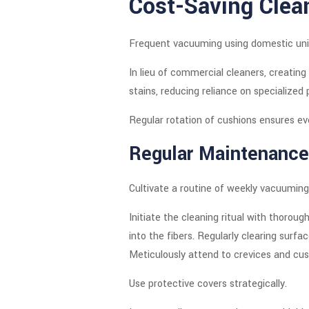
Cost-Saving Clea
Frequent vacuuming using domestic unit
In lieu of commercial cleaners, creati
stains, reducing reliance on specialized 
Regular rotation of cushions ensures ev
Regular Maintenance
Cultivate a routine of weekly vacuuming
Initiate the cleaning ritual with thor
into the fibers. Regularly clearing surfa
Meticulously attend to crevices and cus
Use protective covers strategically.