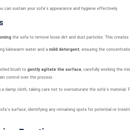
u can sustain your sofa’s appearance and hygiene effectively.
s
uming
the sofa to remove loose dirt and dust particles. This creates
sing lukewarm water and a
mild detergent
, ensuring the concentratio
ristled brush to
gently agitate the surface
, carefully working the mi
ain control over the process.
 a damp cloth, taking care not to oversaturate the sofa’s material. F
sofa’s surface, identifying any remaining spots for potential re-trea