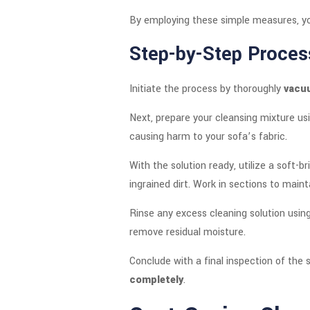
By employing these simple measures, yo
Step-by-Step Proces
Initiate the process by thoroughly
vacu
Next, prepare your cleansing mixture u
causing harm to your sofa’s fabric.
With the solution ready, utilize a soft-b
ingrained dirt. Work in sections to maint
Rinse any excess cleaning solution using
remove residual moisture.
Conclude with a final inspection of the 
completely
.