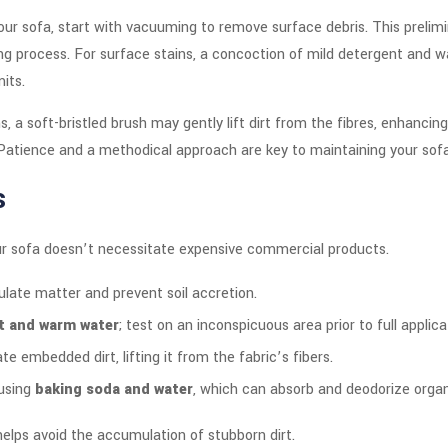
our sofa, start with vacuuming to remove surface debris. This prelimin
g process. For surface stains, a concoction of mild detergent and wat
its.
 a soft-bristled brush may gently lift dirt from the fibres, enhanci
. Patience and a methodical approach are key to maintaining your sofa
s
our sofa doesn’t necessitate expensive commercial products.
ulate matter and prevent soil accretion.
nt and warm water
; test on an inconspicuous area prior to full applica
te embedded dirt, lifting it from the fabric’s fibers.
 using
baking soda and water
, which can absorb and deodorize organi
elps avoid the accumulation of stubborn dirt.