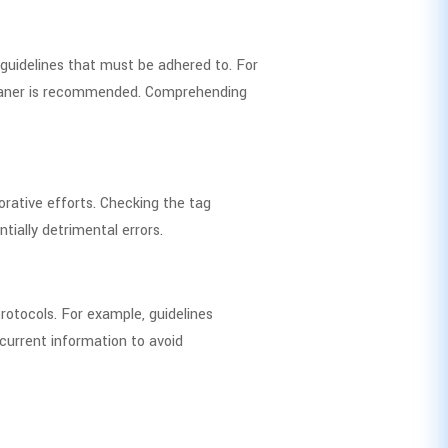
 guidelines that must be adhered to. For
cleaner is recommended. Comprehending
rative efforts. Checking the tag
ially detrimental errors.
rotocols. For example, guidelines
current information to avoid