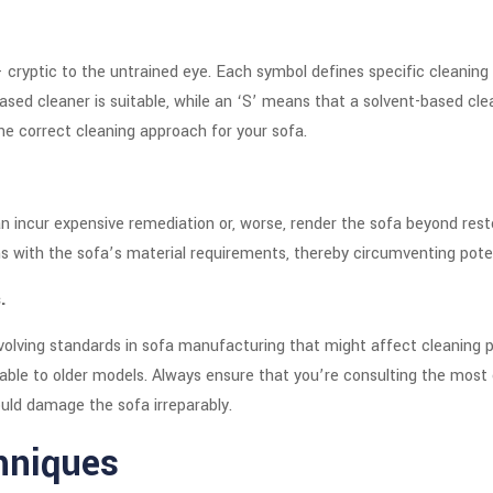
 cryptic to the untrained eye. Each symbol defines specific cleaning
based cleaner is suitable, while an ‘S’ means that a solvent-based 
he correct cleaning approach for your sofa.
 incur expensive remediation or, worse, render the sofa beyond resto
s with the sofa’s material requirements, thereby circumventing potent
.
evolving standards in sofa manufacturing that might affect cleaning p
ble to older models. Always ensure that you’re consulting the most 
uld damage the sofa irreparably.
hniques