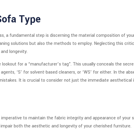
Sofa Type
 a fundamental step is discerning the material composition of your f
ning solutions but also the methods to employ. Neglecting this critica
 and longevity.
e lookout for a “manufacturer’s tag”. This usually conceals the secre
gents, ‘S’ for solvent-based cleaners, or ‘WS’ for either. In the abs
istakes. It is crucial to consider not just the immediate aesthetica
 imperative to maintain the fabric integrity and appearance of your 
 impair both the aesthetic and longevity of your cherished furniture.