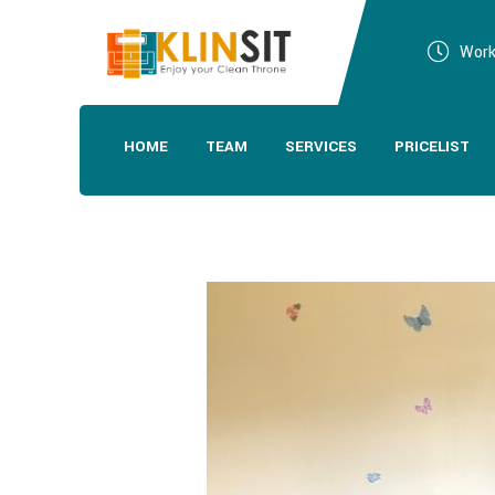
Work
HOME
TEAM
SERVICES
PRICELIST