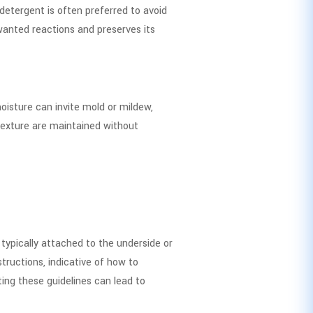
 detergent is often preferred to avoid
wanted reactions and preserves its
oisture can invite mold or mildew,
texture are maintained without
 typically attached to the underside or
tructions, indicative of how to
ing these guidelines can lead to