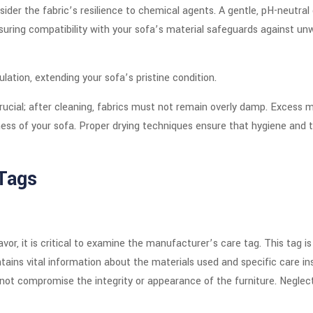
sider the fabric’s resilience to chemical agents. A gentle, pH-neutral
suring compatibility with your sofa’s material safeguards against un
ation, extending your sofa’s pristine condition.
rucial; after cleaning, fabrics must not remain overly damp. Excess m
ess of your sofa. Proper drying techniques ensure that hygiene and 
Tags
r, it is critical to examine the manufacturer’s care tag. This tag is
ntains vital information about the materials used and specific care ins
 not compromise the integrity or appearance of the furniture. Neglect