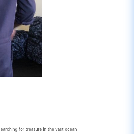
 searching for treasure in the vast ocean