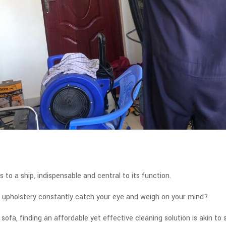
s to a ship, indispensable and central to its function.
us upholstery constantly catch your eye and weigh on your mind?
sofa, finding an affordable yet effective cleaning solution is akin to