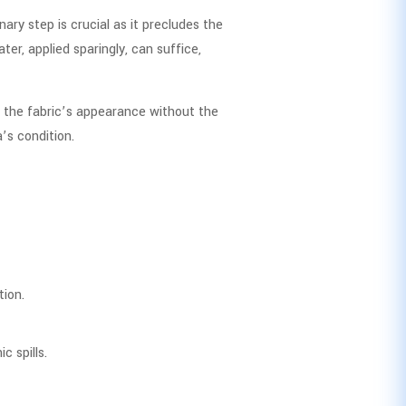
ary step is crucial as it precludes the
er, applied sparingly, can suffice,
ng the fabric’s appearance without the
’s condition.
tion.
c spills.