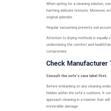
When opting for a cleaning solution, con
harming delicate textures. Moreover, en
original splendor.
Regular vacuuming prevents soil accumul
Attention to drying methods is equally c
undermining the comfort and healthfuln
compromise.
Check Manufacturer 
Consult the sofa’s care label first.
Before embarking on any cleaning endeavo
hidden within the sofa’s cushions. It co
approach cleaning in a manner that will
irreversible damage.