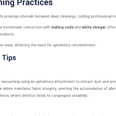
ning Practices
s prolongs intervals between deep cleanings, curbing professional 
ng a homemade concoction with
baking soda
and
white vinegar
offer
products.
en wear, deferring the need for upholstery refurbishment.
 Tips
.
ough vacuuming using an upholstery attachment to extract dust and p
ce debris maintains fabric integrity, averting the accumulation of alle
hions, where detritus tends to congregate stealthily.