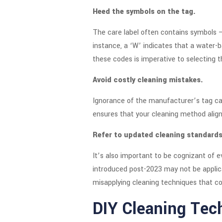
Heed the symbols on the tag.
The care label often contains symbols –
instance, a ‘W’ indicates that a water-
these codes is imperative to selecting t
Avoid costly cleaning mistakes.
Ignorance of the manufacturer’s tag can
ensures that your cleaning method align
Refer to updated cleaning standards
It’s also important to be cognizant of 
introduced post-2023 may not be applica
misapplying cleaning techniques that co
DIY Cleaning Tec