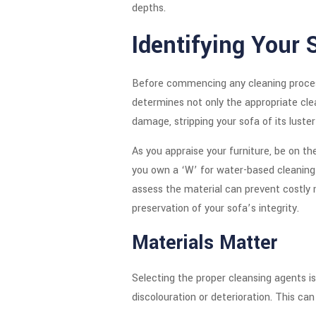
depths.
Identifying Your 
Before commencing any cleaning process,
determines not only the appropriate clea
damage, stripping your sofa of its luster
As you appraise your furniture, be on th
you own a ‘W’ for water-based cleaning a
assess the material can prevent costly m
preservation of your sofa’s integrity.
Materials Matter
Selecting the proper cleansing agents is
discolouration or deterioration. This can