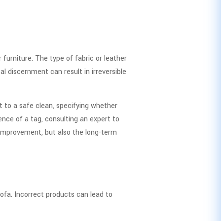
urniture. The type of fabric or leather
l discernment can result in irreversible
t to a safe clean, specifying whether
ence of a tag, consulting an expert to
l improvement, but also the long-term
sofa. Incorrect products can lead to