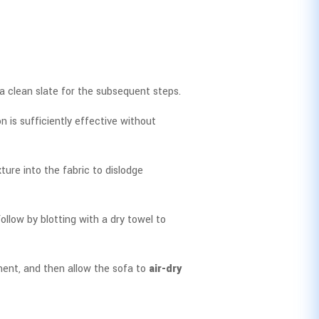
 a clean slate for the subsequent steps.
n is sufficiently effective without
xture into the fabric to dislodge
ollow by blotting with a dry towel to
tment, and then allow the sofa to
air-dry