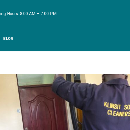
ing Hours: 8:00 AM – 7:00 PM
BLOG