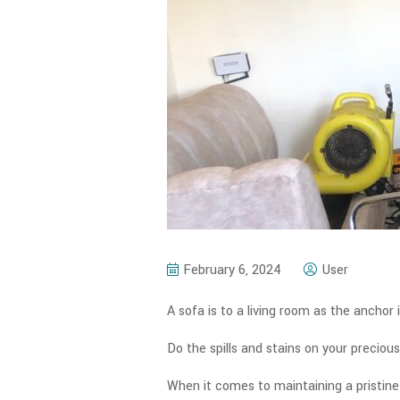
February 6, 2024
User
A sofa is to a living room as the anchor i
Do the spills and stains on your precio
When it comes to maintaining a pristine 