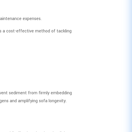
maintenance expenses.
s a cost-effective method of tackling
revent sediment from firmly embedding
rgens and amplifying sofa longevity.