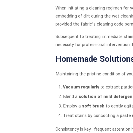
When initiating a cleaning regimen for y
embedding of dirt during the wet cleanin
provided the fabric’s cleaning code perm
Subsequent to treating immediate stains,
necessity for professional intervention
Homemade Solution
Maintaining the pristine condition of y
Vacuum regularly
to extract partic
Blend a
solution of mild deterge
Employ a
soft brush
to gently agita
Treat stains by concocting a paste
Consistency is key—frequent attention h