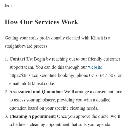
look.
How Our Services Work
Getting your sofas professionally cleaned with Klinsit is a
straightforward process:
Contact Us
: Begin by reaching out to our friendly customer
support team. You can do this through our
website
https://klinsit.co.ke/online-booking/, phone 0716-647-507, or
email info@klinsit.co.ke.
Assessment and Quotation
: We’ll arrange a convenient time
to assess your upholstery, providing you with a detailed
quotation based on your specific cleaning needs.
Cleaning Appointment
: Once you approve the quote, we’ll
schedule a cleaning appointment that suits your agenda.