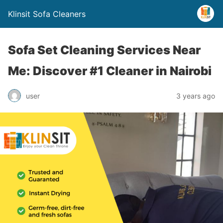
Klinsit Sofa Cleaners
Sofa Set Cleaning Services Near
Me: Discover #1 Cleaner in Nairobi
user
3 years ago