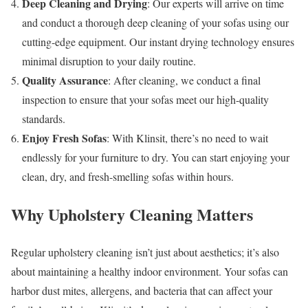
Deep Cleaning and Drying
: Our experts will arrive on time
and conduct a thorough deep cleaning of your sofas using our
cutting-edge equipment. Our instant drying technology ensures
minimal disruption to your daily routine.
Quality Assurance
: After cleaning, we conduct a final
inspection to ensure that your sofas meet our high-quality
standards.
Enjoy Fresh Sofas
: With Klinsit, there’s no need to wait
endlessly for your furniture to dry. You can start enjoying your
clean, dry, and fresh-smelling sofas within hours.
Why Upholstery Cleaning Matters
Regular upholstery cleaning isn’t just about aesthetics; it’s also
about maintaining a healthy indoor environment. Your sofas can
harbor dust mites, allergens, and bacteria that can affect your