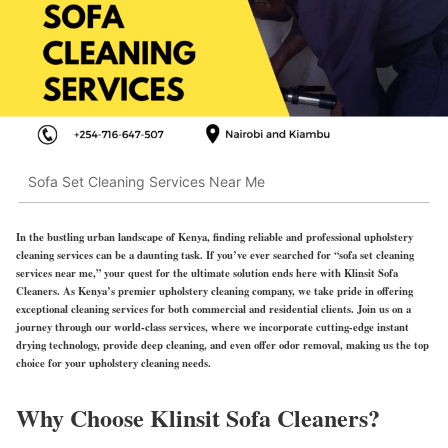
Sofa Set Cleaning Services Near Me
In the bustling urban landscape of Kenya, finding reliable and professional upholstery
cleaning services can be a daunting task. If you’ve ever searched for “sofa set cleaning
services near me,” your quest for the ultimate solution ends here with Klinsit Sofa
Cleaners. As Kenya’s premier upholstery cleaning company, we take pride in offering
exceptional cleaning services for both commercial and residential clients. Join us on a
journey through our world-class services, where we incorporate cutting-edge instant
drying technology, provide deep cleaning, and even offer odor removal, making us the top
choice for your upholstery cleaning needs.
Why Choose Klinsit Sofa Cleaners?