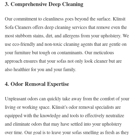
3. Comprehensive Deep Cleaning
Our commitment to cleanliness goes beyond the surface. Klinsit
Sofa Cleaners offers deep cleaning services that remove even the
most stubborn stains, dirt, and allergens from your upholstery. We
use eco-friendly and non-toxic cleaning agents that are gentle on
your furniture but tough on contaminants. Our meticulous
approach ensures that your sofas not only look cleaner but are
also healthier for you and your family.
4. Odor Removal Expertise
Unpleasant odors can quickly take away from the comfort of your
living or working space. Klinsit’s odor removal specialists are
equipped with the knowledge and tools to effectively neutralize
and eliminate odors that may have settled into your upholstery
over time. Our goal is to leave your sofas smelling as fresh as they