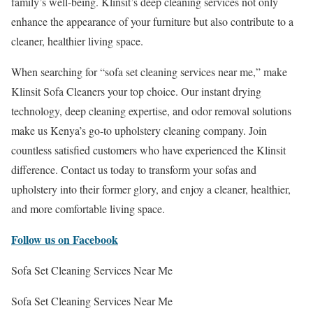
family’s well-being. Klinsit’s deep cleaning services not only
enhance the appearance of your furniture but also contribute to a
cleaner, healthier living space.
When searching for “sofa set cleaning services near me,” make
Klinsit Sofa Cleaners your top choice. Our instant drying
technology, deep cleaning expertise, and odor removal solutions
make us Kenya’s go-to upholstery cleaning company. Join
countless satisfied customers who have experienced the Klinsit
difference. Contact us today to transform your sofas and
upholstery into their former glory, and enjoy a cleaner, healthier,
and more comfortable living space.
Follow us on Facebook
Sofa Set Cleaning Services Near Me
Sofa Set Cleaning Services Near Me