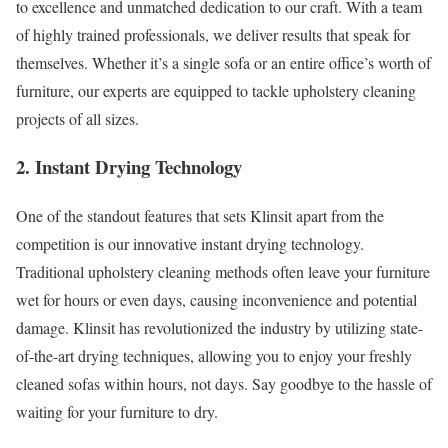
to excellence and unmatched dedication to our craft. With a team
of highly trained professionals, we deliver results that speak for
themselves. Whether it’s a single sofa or an entire office’s worth of
furniture, our experts are equipped to tackle upholstery cleaning
projects of all sizes.
2. Instant Drying Technology
One of the standout features that sets Klinsit apart from the
competition is our innovative instant drying technology.
Traditional upholstery cleaning methods often leave your furniture
wet for hours or even days, causing inconvenience and potential
damage. Klinsit has revolutionized the industry by utilizing state-
of-the-art drying techniques, allowing you to enjoy your freshly
cleaned sofas within hours, not days. Say goodbye to the hassle of
waiting for your furniture to dry.