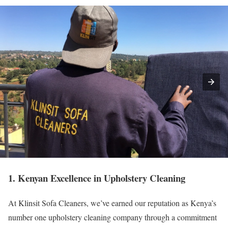
1. Kenyan Excellence in Upholstery Cleaning
At Klinsit Sofa Cleaners, we’ve earned our reputation as Kenya’s
number one upholstery cleaning company through a commitment