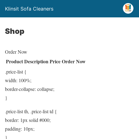
Klinsit Sofa Cleaners
Shop
Order Now
Product
Description
Price
Order Now
.price-list {
width: 100%;
border-collapse: collapse;
}
.price-list th, .price-list td {
border: 1px solid #000;
padding: 10px;
}