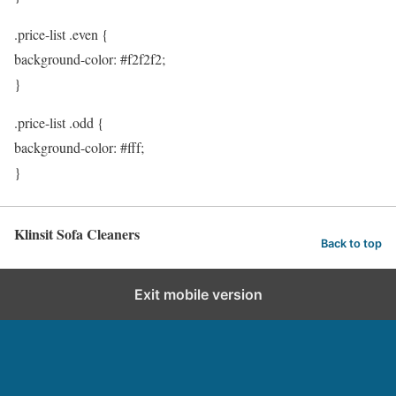
.price-list .even {
background-color: #f2f2f2;
}
.price-list .odd {
background-color: #fff;
}
Klinsit Sofa Cleaners
Back to top
Exit mobile version