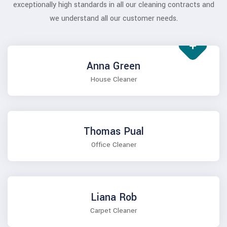
exceptionally high standards in all our cleaning contracts and
we understand all our customer needs.
Anna Green
House Cleaner
Thomas Pual
Office Cleaner
Liana Rob
Carpet Cleaner