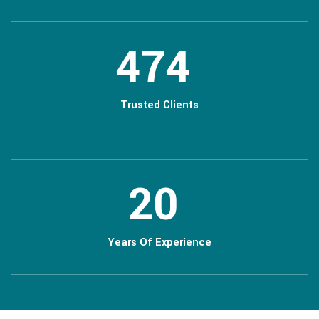
508
+
Trusted Clients
22
+
Years Of Experience